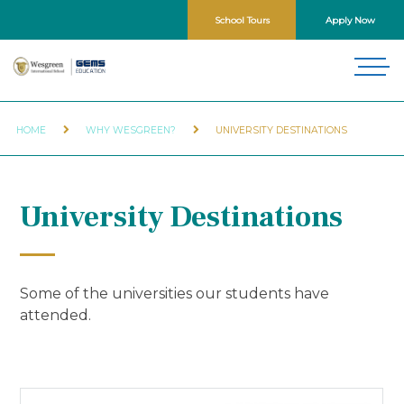
School Tours
Apply Now
HOME
WHY WESGREEN?
UNIVERSITY DESTINATIONS
University Destinations
Some of the universities our students have
attended.