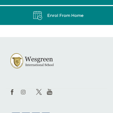
Enrol From Home