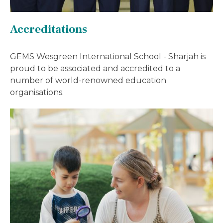
Accreditations
GEMS Wesgreen International School - Sharjah is
proud to be associated and accredited to a
number of world-renowned education
organisations.