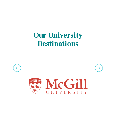
Our University
Destinations