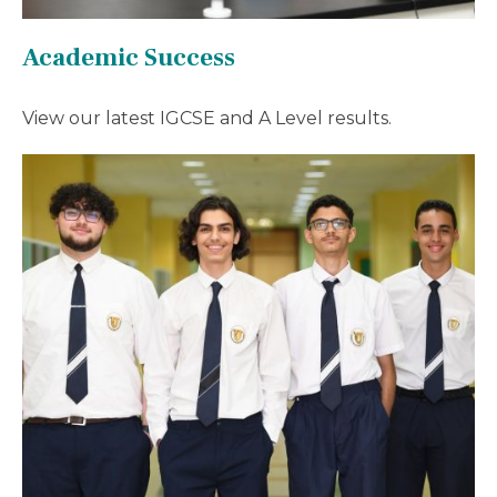
Academic Success
View our latest IGCSE and A Level results.