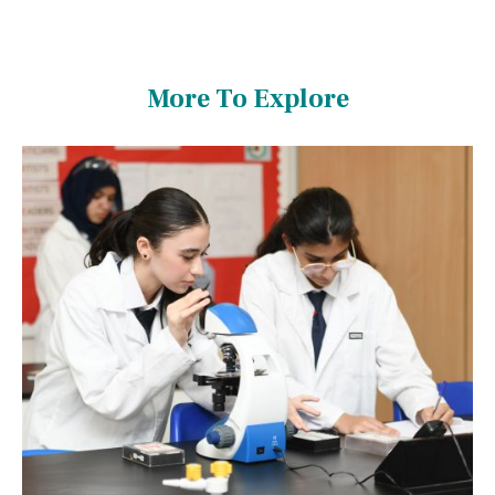
More To Explore