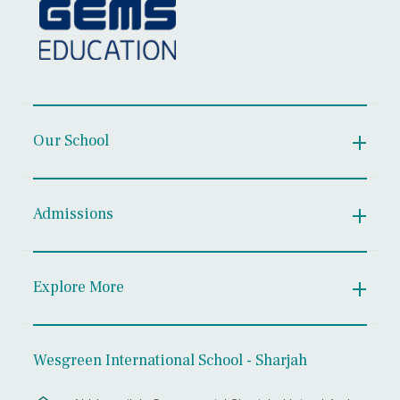
Our School
Admissions
Explore More
Wesgreen International School - Sharjah