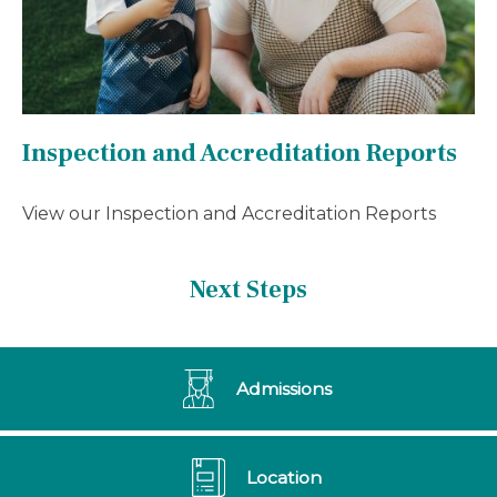
Inspection and Accreditation Reports
View our Inspection and Accreditation Reports
Next Steps
Admissions
Location