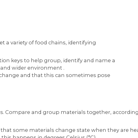
 a variety of food chains, identifying
tion keys to help group, identify and name a
cal and wider environment .
change and that this can sometimes pose
as. Compare and group materials together, according 
e that some materials change state when they are he
this happens in degrees Celsius (°C)