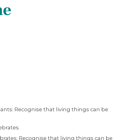
ne
ants: Recognise that living things can be
ebrates.
brates: Recognise that living things can be