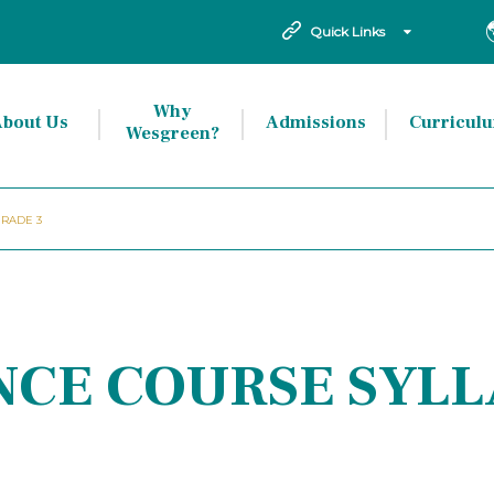
Quick Links
Why
bout Us
Admissions
Curricul
Wesgreen?
GRADE 3
ENCE COURSE SYL