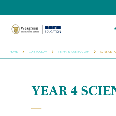
A
HOME
CURRICULUM
PRIMARY CURRICULUM
SCIENCE - 
YEAR 4 SCI