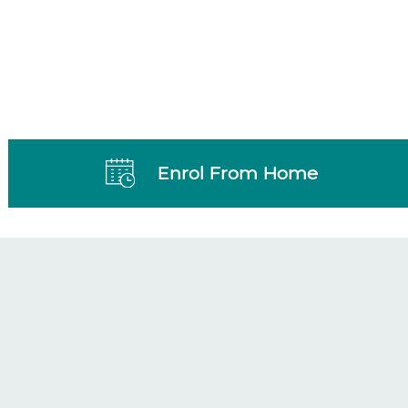
Enrol From Home