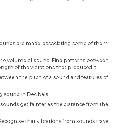
sounds are made, associating some of them
 the volume of sound: Find patterns between
ngth of the vibrations that produced it
between the pitch of a sound and features of
 sound in Decibels.
sounds get fainter as the distance from the
cognise that vibrations from sounds travel