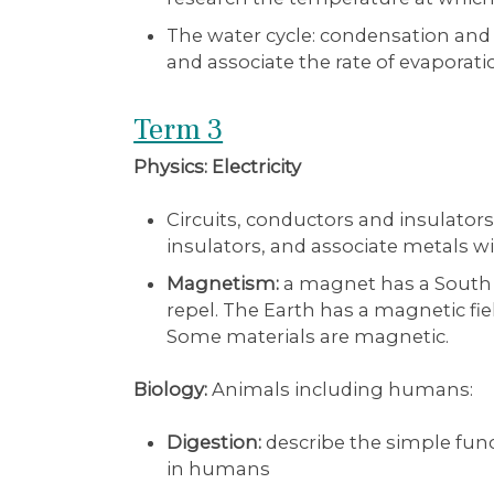
The water cycle: condensation and 
and associate the rate of evaporat
Term 3
Physics: Electricity
Circuits, conductors and insulat
insulators, and associate metals 
Magnetism:
a magnet has a South a
repel. The Earth has a magnetic fie
Some materials are magnetic.
Biology:
Animals including humans:
Digestion:
describe the simple func
in humans