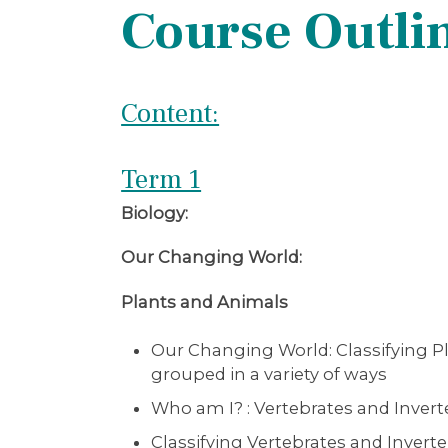
Course Outli
Content:
Term 1
Biology:
Our Changing World:
Plants and Animals
Our Changing World: Classifying Pl
grouped in a variety of ways
Who am I? : Vertebrates and Invert
Classifying Vertebrates and Inverte