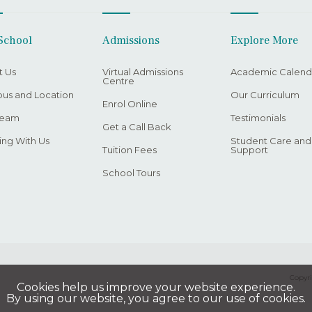
School
Admissions
Explore More
t Us
Virtual Admissions
Academic Calend
Centre
us and Location
Our Curriculum
Enrol Online
Team
Testimonials
Get a Call Back
ng With Us
Student Care and
Tuition Fees
Support
School Tours
Copyri
Cookies help us improve your website experience.
By using our website, you agree to our use of cookies.