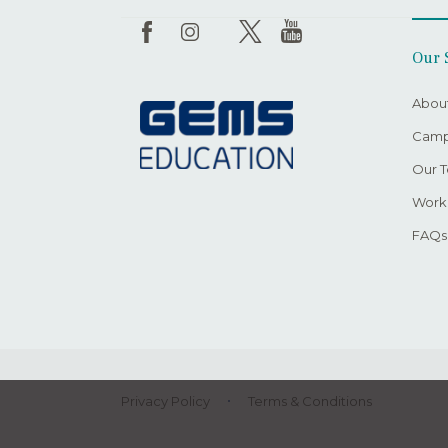
Our 
Abou
Camp
Our 
Worki
FAQs
Privacy Policy
Terms & Conditions