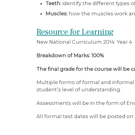
Teeth:
identify the different types
Muscles:
how the muscles work and
Resource for Learning
New National Curriculum 2014: Year 4
Breakdown of Marks: 100%
The final grade for the course will be 
Multiple forms of formal and informa
student’s level of understanding.
Assessments will be in the form of En
All formal test dates will be posted 