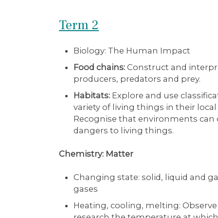
Term 2
Biology: The Human Impact
Food chains:
Construct and interpret
producers, predators and prey.
Habitats:
Explore and use classifica
variety of living things in their lo
Recognise that environments can 
dangers to living things.
Chemistry: Matter
Changing state: solid, liquid and g
gases
Heating, cooling, melting: Observ
research the temperature at which 