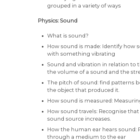
grouped in a variety of ways
Physics: Sound
What is sound?
How sound is made: Identify how 
with something vibrating
Sound and vibration in relation to
the volume of a sound and the stre
The pitch of sound: find patterns 
the object that produced it.
How sound is measured: Measuring
How sound travels: Recognise that 
sound source increases.
How the human ear hears sound: Re
through a medium to the ear