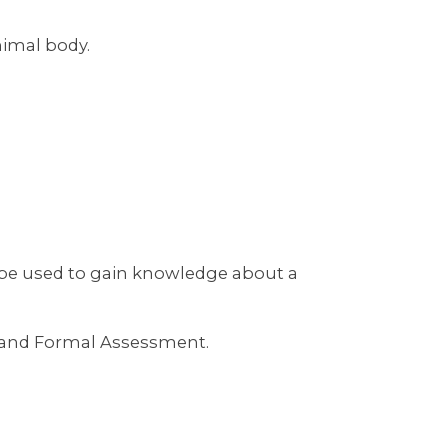
imal body.
 be used to gain knowledge about a
rt and Formal Assessment.