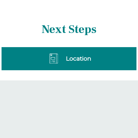
Next Steps
Location