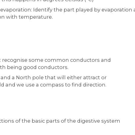
evaporation: Identify the part played by evaporation
ion with temperature.
ors: recognise some common conductors and
with being good conductors.
nd a North pole that will either attract or
ld and we use a compass to find direction.
tions of the basic parts of the digestive system