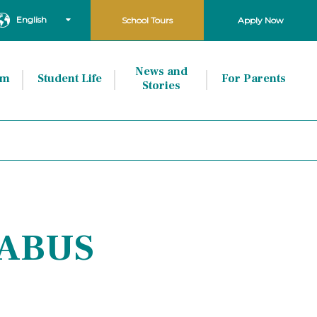
English
School Tours
Apply Now
News and
um
Student Life
For Parents
Stories
LABUS