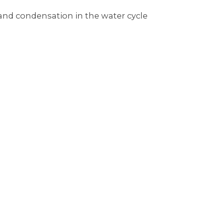
 and condensation in the water cycle