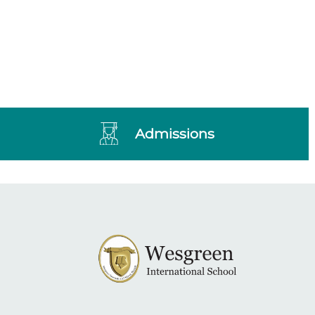
Admissions