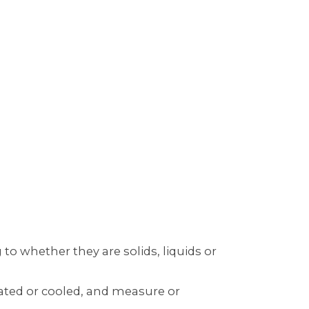
to whether they are solids, liquids or
ated or cooled, and measure or