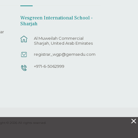
Wesgreen International School -
Sharjah
ar
Al Muweilah Commercial
Sharjah, United Arab Emirates
registrar_wgp@gemsedu.com
+971-6-5062999
X
ght © 2026 All rights reserved.