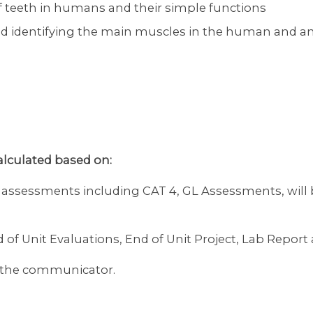
 of teeth in humans and their simple functions
 identifying the main muscles in the human and an
calculated based on:
l assessments including CAT 4, GL Assessments, will
d of Unit Evaluations, End of Unit Project, Lab Repo
on the communicator.