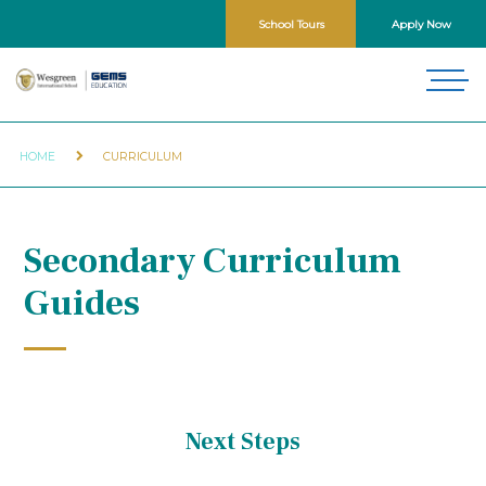
School Tours
Apply Now
HOME
CURRICULUM
Secondary Curriculum
Guides
Next Steps