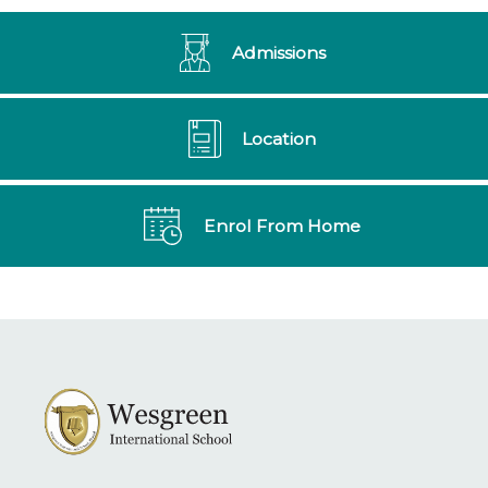
Admissions
Location
Enrol From Home