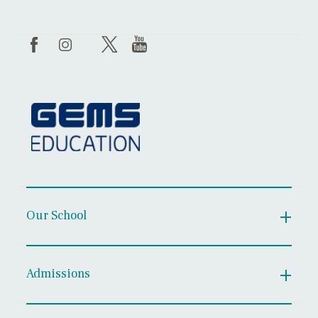
Our School
Admissions