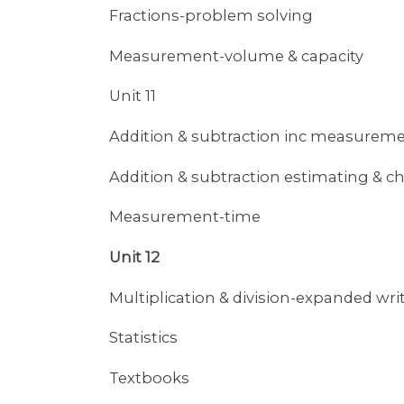
Fractions-problem solving
Measurement-volume & capacity
Unit 11
Addition & subtraction inc measure
Addition & subtraction estimating & c
Measurement-time
Unit 12
Multiplication & division-expanded wr
Statistics
Textbooks