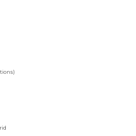
tions)
rid