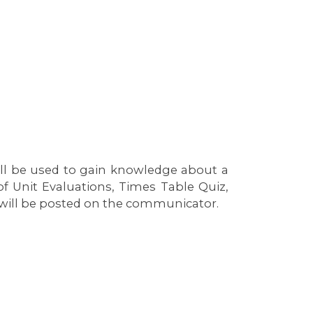
ll be used to gain knowledge about a
f Unit Evaluations, Times Table Quiz,
 will be posted on the communicator.