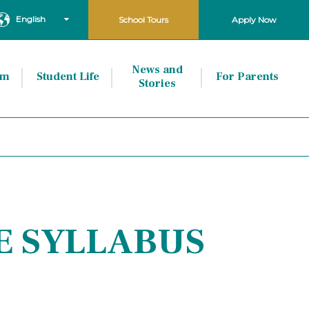
English
School Tours
Apply Now
News and
um
Student Life
For Parents
Stories
E SYLLABUS