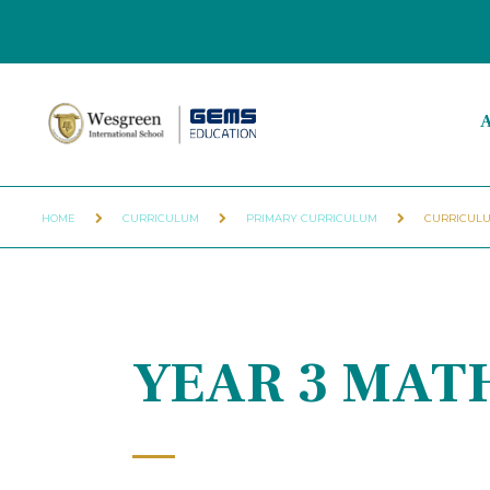
A
HOME
CURRICULUM
PRIMARY CURRICULUM
CURRICULU
YEAR 3 MAT