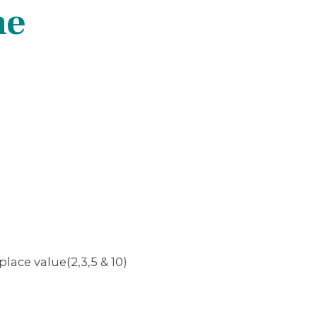
ne
place value(2,3,5 & 10)