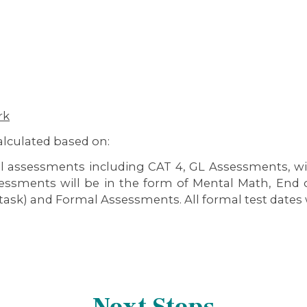
rk
calculated based on:
al assessments including CAT 4, GL Assessments, wi
sessments will be in the form of Mental Math, End o
task) and Formal Assessments. All formal test dates