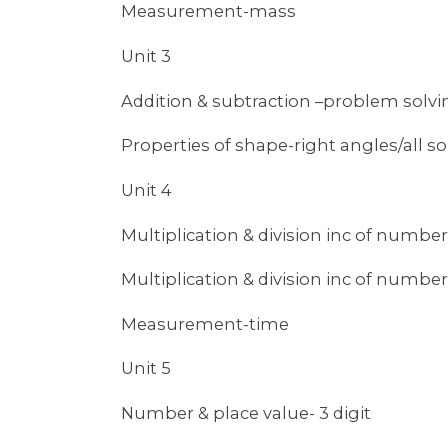
Measurement-mass
Unit 3
Addition & subtraction –problem solvi
Properties of shape-right angles/all so
Unit 4
Multiplication & division inc of number
Multiplication & division inc of number
Measurement-time
Unit 5
Number & place value- 3 digit