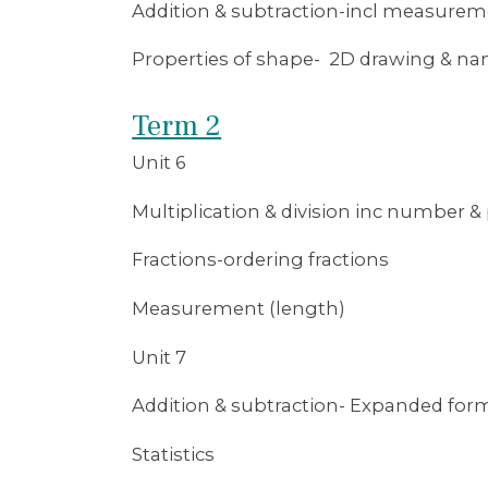
Addition & subtraction-incl measure
Properties of shape- 2D drawing & n
Term 2
Unit 6
Multiplication & division inc number & p
Fractions-ordering fractions
Measurement (length)
Unit 7
Addition & subtraction- Expanded for
Statistics