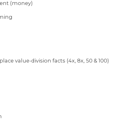
ment (money)
aming
lace value-division facts (4x, 8x, 50 & 100)
m