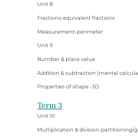
Unit 8
Fractions-equivalent fractions
Measurement-perimeter
Unit 9
Number & place value
Addition & subtraction (mental calcula
Properties of shape -3D
Term 3
Unit 10
Multiplication & division-partitioning/g