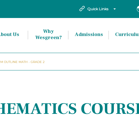
Quick Links
Why
bout Us
Admissions
Curricul
Wesgreen?
M OUTLINE MATH - GRADE 2
HEMATICS COURS