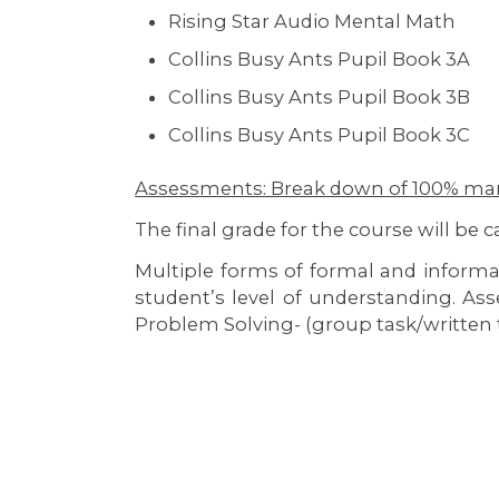
Rising Star Audio Mental Math
Collins Busy Ants Pupil Book 3A
Collins Busy Ants Pupil Book 3B
Collins Busy Ants Pupil Book 3C
Assessments: Break down of 100% ma
The final grade for the course will be 
Multiple forms of formal and inform
student’s level of understanding. As
Problem Solving- (group task/written 