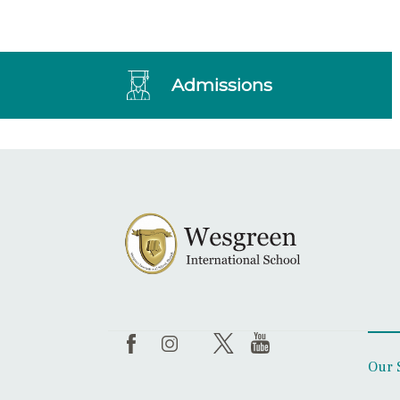
Admissions
Our 