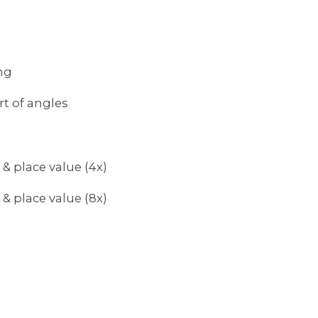
ng
rt of angles
 & place value (4x)
 & place value (8x)