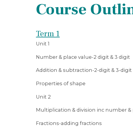
Course Outli
Term 1
Unit 1
Number & place value-2 digit & 3 digit
Addition & subtraction-2-digit & 3-digit
Properties of shape
Unit 2
Multiplication & division inc number & 
Fractions-adding fractions