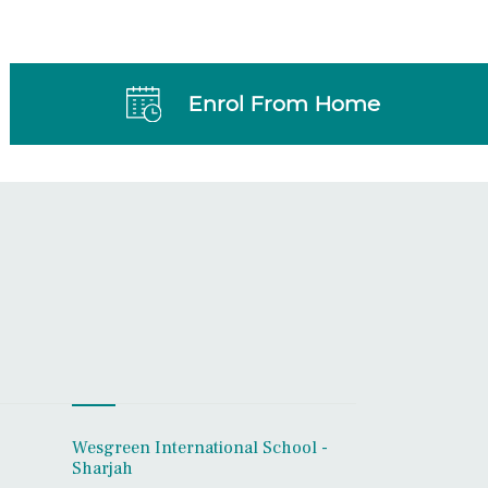
Enrol From Home
Wesgreen International School -
Sharjah