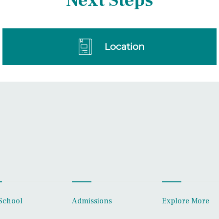
Next Steps
Location
School
Admissions
Explore More