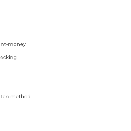
ment-money
hecking
itten method