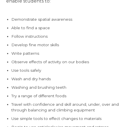
enable students to:
Demonstrate spatial awareness
Able to find a space
Follow instructions
Develop fine motor skills
Write patterns
Observe effects of activity on our bodies
Use tools safely
Wash and dry hands
Washing and brushing teeth
Try a range of different foods
Travel with confidence and skill around, under, over and
through balancing and climbing equipment
Use simple tools to effect changes to materials