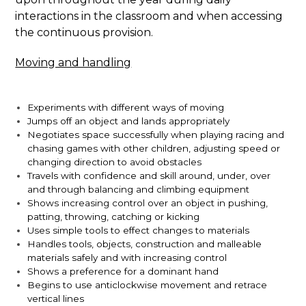
interactions in the classroom and when accessing
the continuous provision.
Moving and handling
Experiments with different ways of moving
Jumps off an object and lands appropriately
Negotiates space successfully when playing racing and
chasing games with other children, adjusting speed or
changing direction to avoid obstacles
Travels with confidence and skill around, under, over
and through balancing and climbing equipment
Shows increasing control over an object in pushing,
patting, throwing, catching or kicking
Uses simple tools to effect changes to materials
Handles tools, objects, construction and malleable
materials safely and with increasing control
Shows a preference for a dominant hand
Begins to use anticlockwise movement and retrace
vertical lines