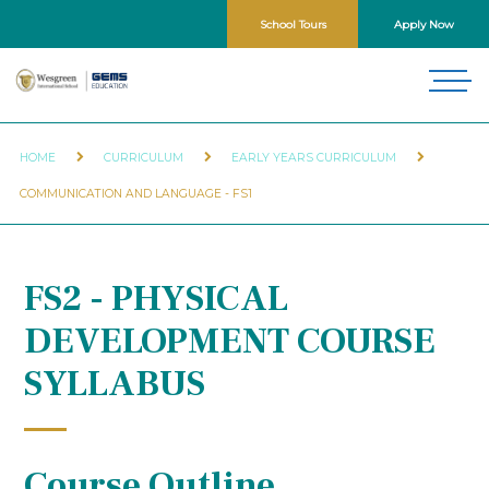
School Tours
Apply Now
HOME
CURRICULUM
EARLY YEARS CURRICULUM
COMMUNICATION AND LANGUAGE - FS1
FS2 - PHYSICAL
DEVELOPMENT COURSE
SYLLABUS
Course Outline