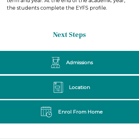
term and year. At the end of the academic year,
the students complete the EYFS profile.
Next Steps
Admissions
Location
Enrol From Home