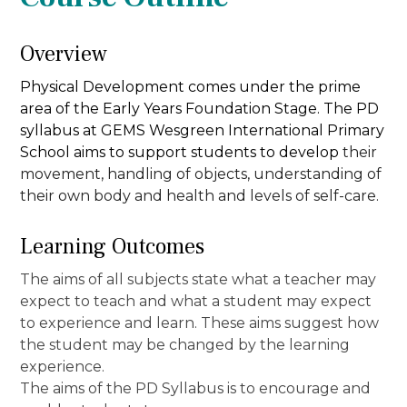
Overview
Physical Development comes under the prime
area of the Early Years Foundation Stage. The PD
syllabus at GEMS Wesgreen International Primary
School aims to support students to
develop
their
movement, handling of objects, understanding of
their own body and health and levels of self-care.
Learning Outcomes
The aims of all subjects state what a teacher may
expect to teach and what a student may expect
to experience and learn. These aims suggest how
the student may be changed by the learning
experience.
The aims of the PD Syllabus is to encourage and