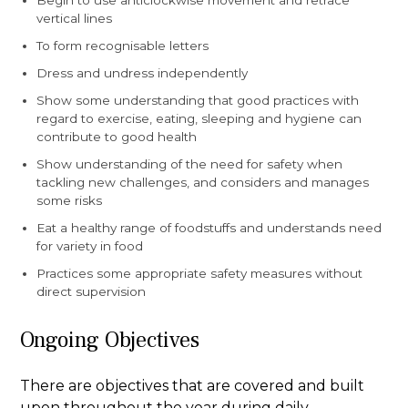
Begin to use anticlockwise movement and retrace
vertical lines
To form recognisable letters
Dress and undress independently
Show some understanding that good practices with
regard to exercise, eating, sleeping and hygiene can
contribute to good health
Show understanding of the need for safety when
tackling new challenges, and considers and manages
some risks
Eat a healthy range of foodstuffs and understands need
for variety in food
Practices some appropriate safety measures without
direct supervision
Ongoing Objectives
There are objectives that are covered and built
upon throughout the year during daily