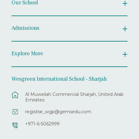
Our School
Admissions
Explore More
Wesgreen International School - Sharjah
Al Muweilah Commercial Sharjah, United Arab
Emirates
registrar_wgp@gemsedu.com
+971-6-5062999