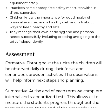
equipment safely
Practices some appropriate safety measures without
direct supervision
Children know the importance for good health of
physical exercise, and a healthy diet, and talk about
ways to keep healthy and safe
They manage their own basic hygiene and personal
needs successfully, including dressing and going to the
toilet independently
Assessment
Formative:
Throughout the units, the children will
be observed daily during their focus and
continuous provision activities. The observations
will help inform next steps and planning.
Summative:
At the end of each term we complete
internal and standardized tests. This allows us to
measure the students’ progress throughout the