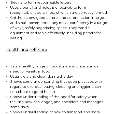
Begins to form recognisable letters
Uses a pencil and holds it effectively to form
recognisable letters, most of which are correctly formed
Children show good control and co-ordination in large
and small movements. They move confidently in a range
of ways, safely negotiating space. They handle
equipment and tools effectively, including pencils for
writing.
Health and self-care
Eats a healthy range of foodstuffs and understands
need for variety in food
Usually dry and clean during the day
Shows some understanding that good practices with
regard to exercise, eating, sleeping and hygiene can
contribute to good health
Shows understanding of the need for safety when
tackling new challenges, and considers and manages
some risks
Shows understanding of how to transport and store