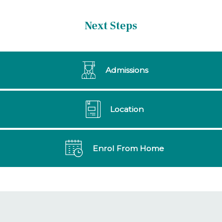
Next Steps
Admissions
Location
Enrol From Home