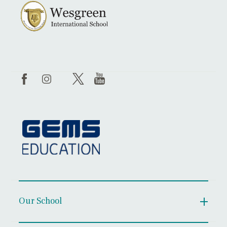
Our School