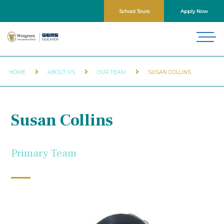
School Tours
Apply Now
HOME
ABOUT US
OUR TEAM
SUSAN COLLINS
Susan Collins
Primary Team