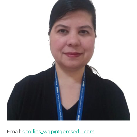
Email:
s.collins_wgp@gemsedu.com