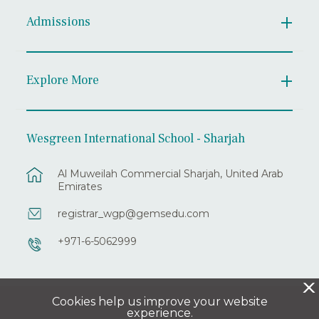
Admissions
Explore More
Wesgreen International School - Sharjah
Al Muweilah Commercial Sharjah, United Arab
Emirates
registrar_wgp@gemsedu.com
+971-6-5062999
X
Cookies help us improve your website
experience.