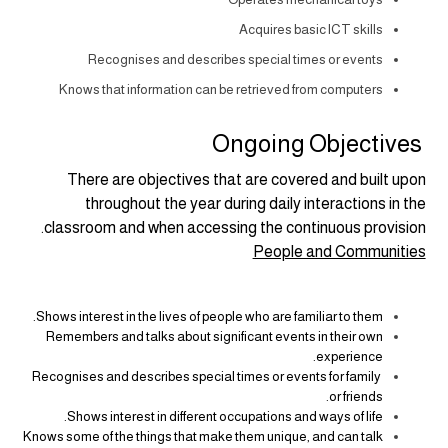
Acquires basic ICT skills
Recognises and describes special times or events
Knows that information can be retrieved from computers
Ongoing Objectives
There are objectives that are covered and built upon
throughout the year during daily interactions in the
classroom and when accessing the continuous provision.
People and Communities
Shows interest in the lives of people who are familiar to them.
Remembers and talks about significant events in their own
experience.
Recognises and describes special times or events for family
or friends.
Shows interest in different occupations and ways of life.
Knows some of the things that make them unique, and can talk