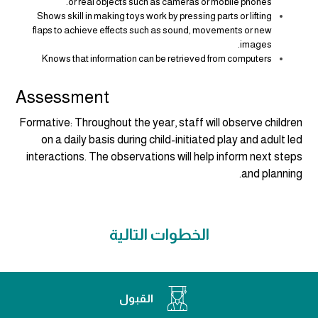
or real objects such as cameras or mobile phones.
Shows skill in making toys work by pressing parts or lifting
flaps to achieve effects such as sound, movements or new
images.
Knows that information can be retrieved from computers
Assessment
Formative:
Throughout the year, staff will observe children
on a daily basis during child-initiated play and adult led
interactions. The observations will help inform next steps
and planning.
الخطوات التالية
القبول