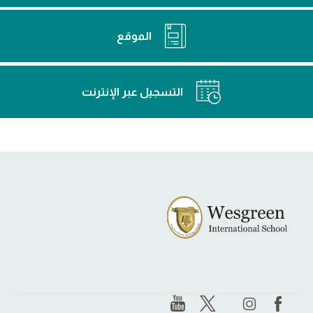
الموقع
التسجيل عبر الإنترنت