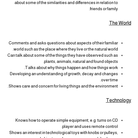
about some of the similarities and differences in relation to
friends or family.
The World
Comments and asks questions about aspects of their familiar
world such as the place where they live or the natural world.
Can talk about some of the things they have observed such as
plants, animals, natural and found objects.
Talks about why things happen and how things work.
Developing an understanding of growth, decay and changes
over time.
Shows care and concern for living things and the environment.
Technology
Knows how to operate simple equipment, e.g. turns on CD
player and uses remote control.
Shows an interest in technological toys with knobs or pulleys,