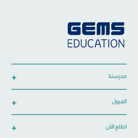
مدرستنا
القبول
اطلع الآن