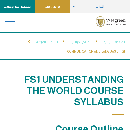
المزيد
التسجيل عبر الإنترنت
تواصل معنا
السنوات المبكرة
المنهج الدراسي
الصفحة الرئيسية
COMMUNICATION AND LANGUAGE - FS1
FS1 UNDERSTANDING
THE WORLD COURSE
SYLLABUS
Course Outline