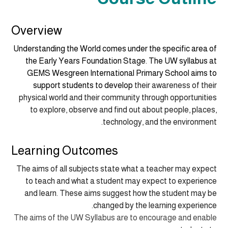
Overview
Understanding the World comes under the specific area of
the Early Years Foundation Stage. The UW syllabus at
GEMS Wesgreen International Primary School aims to
support students to
develop
their awareness of their
physical world and their community through opportunities
to explore, observe and find out about people, places,
technology, and the environment.
Learning Outcomes
The aims of all subjects state what a teacher may expect
to teach and what a student may expect to experience
and learn. These aims suggest how the student may be
changed by the learning experience.
The aims of the UW Syllabus are to encourage and enable