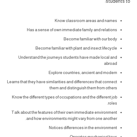
students to:
Know classroom areas and names
Has a sense of own immediate family and relations
Become familiar with our body
Become familiar with plant and insect lifecycle
Understand the journeys students have made local and
abroad
Explore countries; ancient and modern
Learns that they have similarities and differences that connect
them and distinguish them from others
Know the different types of occupations and the different job
roles.
Talk about the features of their own immediate environment
and how environments might vary from one another.
Notices differences in the environment
Operates mechanical toys