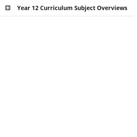
Year 12 Curriculum Subject Overviews