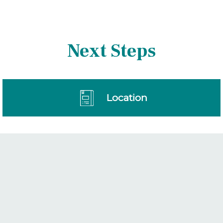
Next Steps
Location