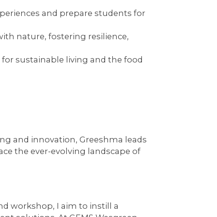
periences and prepare students for
h nature, fostering resilience,
 for sustainable living and the food
ning and innovation, Greeshma leads
ace the ever-evolving landscape of
nd workshop, I aim to instill a