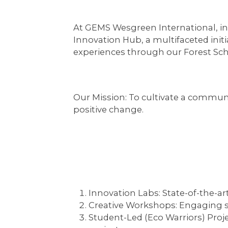
At GEMS Wesgreen International, inn
Innovation Hub, a multifaceted initi
experiences through our Forest Sc
Our Mission:
To cultivate a communi
positive change.
Innovation Labs:
State-of-the-ar
Creative Workshops:
Engaging se
Student-Led (Eco Warriors) Proje