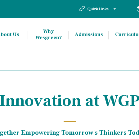
Quick Links
Why
bout Us
Admissions
Curricul
Wesgreen?
Innovation at WG
gether Empowering Tomorrow's Thinkers To