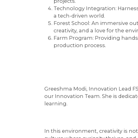
projects.
Technology Integration:
Harness
a tech-driven world.
Forest School:
An immersive outd
creativity, and a love for the en
Farm Program:
Providing hands-o
production process.
Greeshma Modi, Innovation Lead FS t
our Innovation Team. She is dedicat
learning.
In this environment, creativity is no