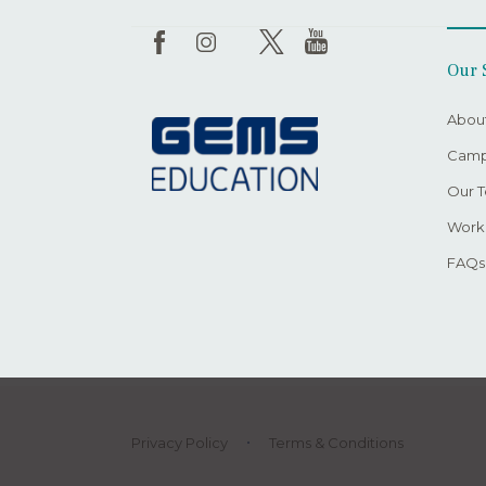
Our 
Abou
Camp
Our 
Worki
FAQs
Privacy Policy
Terms & Conditions