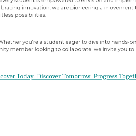
nd every student is empowered to envision and impl
mbracing innovation; we are pioneering a movement t
less possibilities.
hether you're a student eager to dive into hands-on 
ty member looking to collaborate, we invite you to b
cover Today. Discover Tomorrow. Progress Toget