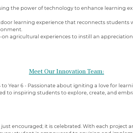
ing the power of technology to enhance learning ex
oor learning experience that reconnects students wit
vironment.
n agricultural experiences to instill an appreciation
Meet Our Innovation Team:
o Year 6 - Passionate about igniting a love for lear
ed to inspiring students to explore, create, and embr
t just encouraged; it is celebrated. With each project a