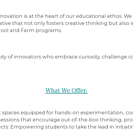
ovation is at the heart of our educational ethos. We
ative that not only fosters creative thinking but also
hool and Farm programs.
ty of innovators who embrace curiosity, challenge c
What We Offer:
t spaces equipped for hands-on experimentation, cod
ssions that encourage out-of-the-box thinking, prob
cts:
Empowering students to take the lead in initiati