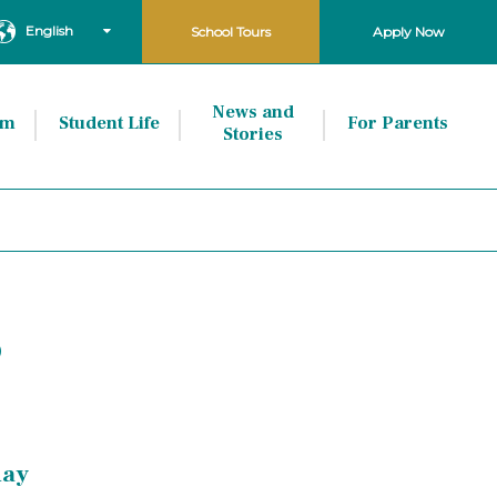
English
School Tours
Apply Now
News and
um
Student Life
For Parents
Stories
P
day