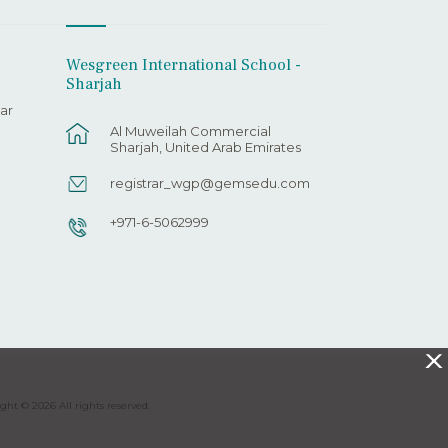
Wesgreen International School -
Sharjah
ar
Al Muweilah Commercial
Sharjah, United Arab Emirates
registrar_wgp@gemsedu.com
+971-6-5062999
X
ght © 2026 All rights reserved.