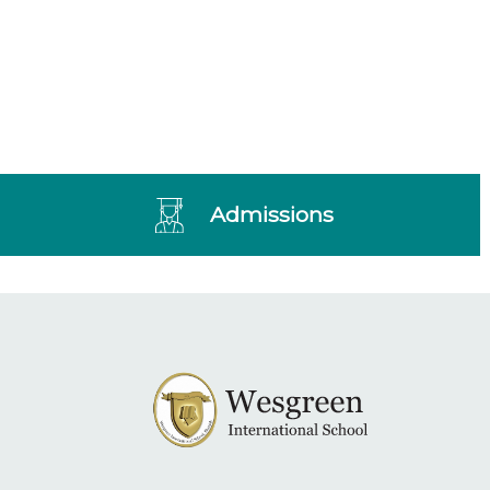
Admissions