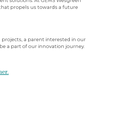
ement solutions. At GEMS Wesgreen
hat propels us towards a future
projects, a parent interested in our
e a part of our innovation journey.
her.