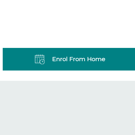
Enrol From Home