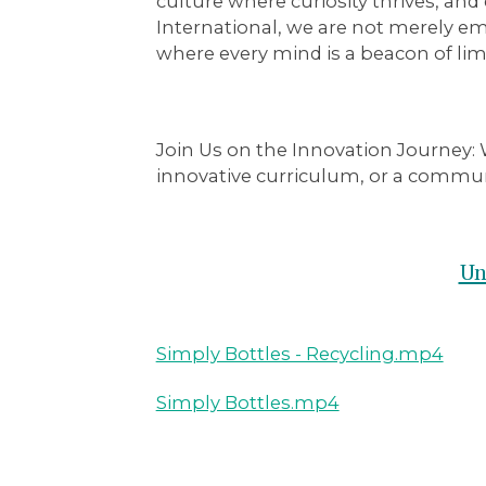
culture where curiosity thrives, a
International, we are not merely e
where every mind is a beacon of limit
Join Us on the Innovation Journey:
W
innovative curriculum, or a communi
Un
Simply Bottles - Recycling.mp4
Simply Bottles.mp4