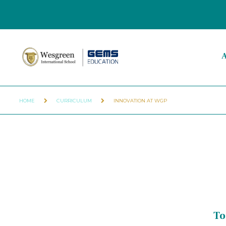
A
HOME
CURRICULUM
INNOVATION AT WGP
To