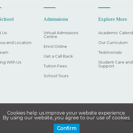
School
Admissions
Explore More
t Us
Virtual Admissions
Academic Calend
Centre
us and Location
Our Curriculum
Enrol Online
Team
Testimonials
Get a Call Back
ng With Us
Student Care and
Tuition Fees
Support
School Tours
Cookies help us improve your website experience.
By using our website, you agree to our use of cookies.
Copyri
Confirm