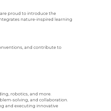
 are proud to introduce the
 integrates nature-inspired learning
onventions, and contribute to
ing, robotics, and more.
lem-solving, and collaboration.
ng and executing innovative