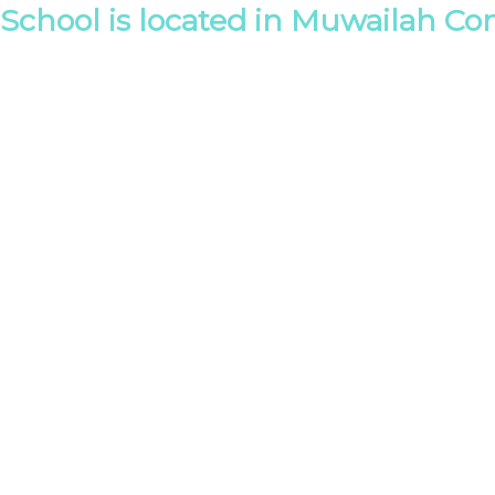
School is located in Muwailah Co