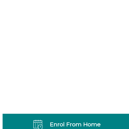
Enrol From Home