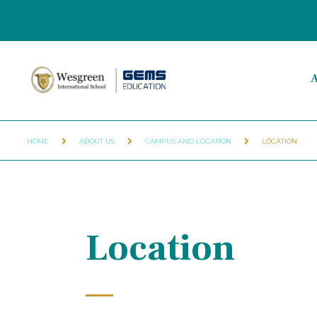
A
HOME
ABOUT US
CAMPUS AND LOCATION
LOCATION
Location