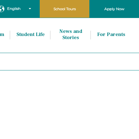
English
School Tours
Apply Now
News and
um
Student Life
For Parents
Stories