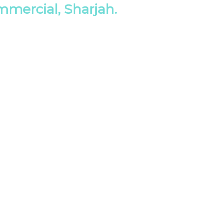
mmercial, Sharjah.