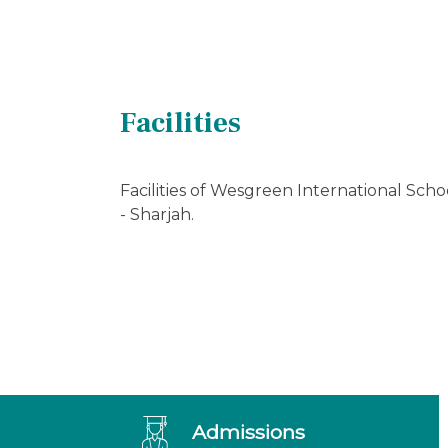
Facilities
Facilities of Wesgreen International Scho
- Sharjah.
Admissions