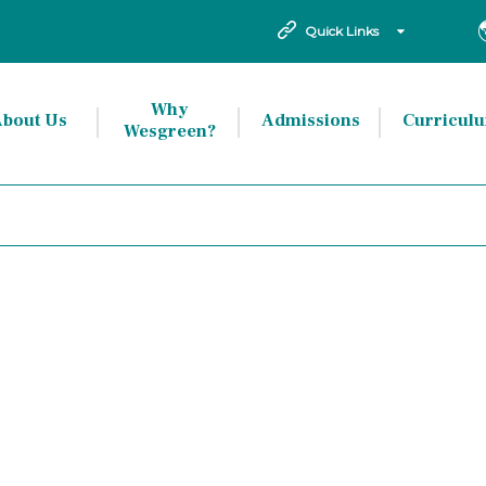
Quick Links
Why
bout Us
Admissions
Curricul
Wesgreen?