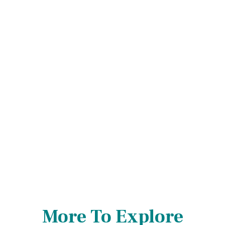
More To Explore