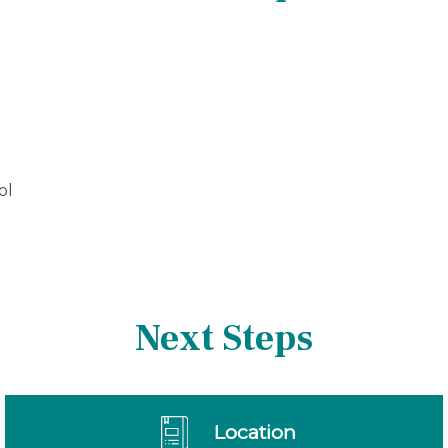
ol
Next Steps
Location