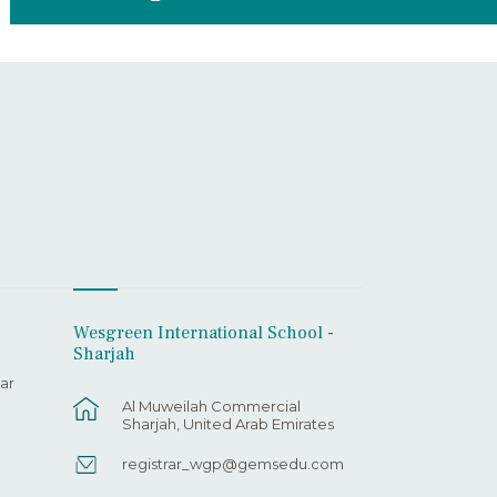
Wesgreen International School -
Sharjah
ar
Al Muweilah Commercial
Sharjah, United Arab Emirates
registrar_wgp@gemsedu.com