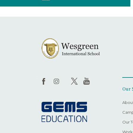
Our 
Abou
Camp
Our 
Worki