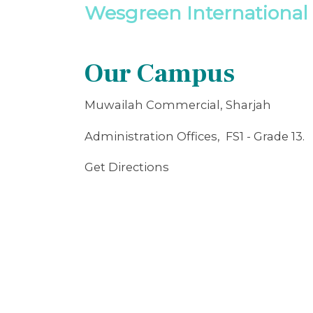
Wesgreen International 
Our Campus
Muwailah Commercial, Sharjah
Administration Offices, FS1 - Grade 13.
Get Directions