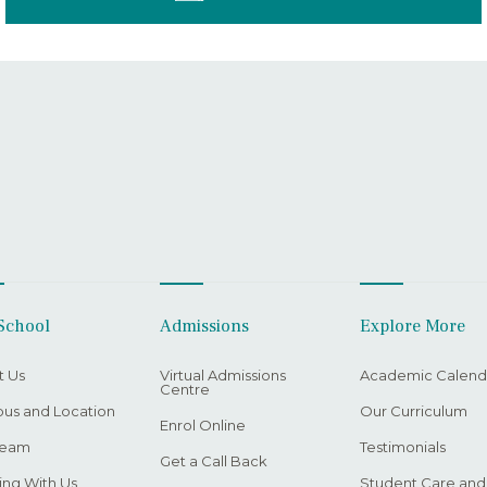
School
Admissions
Explore More
t Us
Virtual Admissions
Academic Calend
Centre
us and Location
Our Curriculum
Enrol Online
Team
Testimonials
Get a Call Back
ng With Us
Student Care and